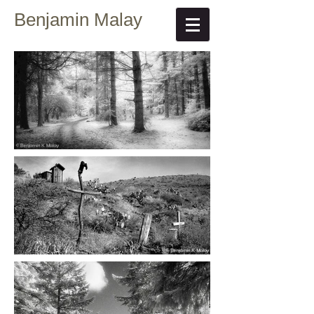
Benjamin Malay
Fine Art